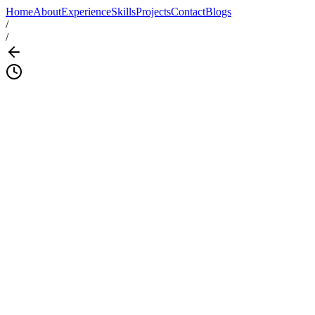
Home
About
Experience
Skills
Projects
Contact
Blogs
/
/