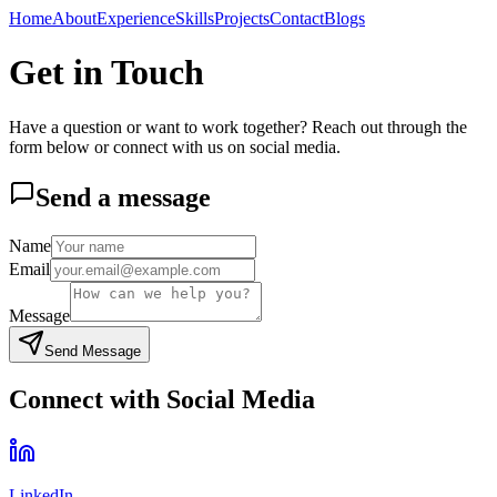
Home
About
Experience
Skills
Projects
Contact
Blogs
Get in Touch
Have a question or want to work together? Reach out through the
form below or connect with us on social media.
Send a message
Name
Email
Message
Send Message
Connect with Social Media
LinkedIn