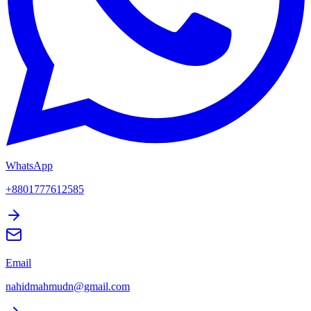
WhatsApp
+8801777612585
Email
nahidmahmudn@gmail.com