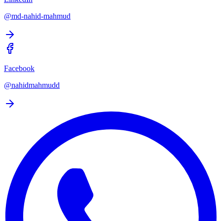
@md-nahid-mahmud
Facebook
@nahidmahmudd