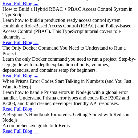
Read Full Blog →
How to Build a Hybrid RBAC + PBAC Access Control System in
TypeScript
Learn how to build a production-ready access control system
combining Role-Based Access Control (RBAC) and Policy-Based
Access Control (PBAC). This TypeScript tutorial covers role
hierarchy,...
Read Full Blog →
The Only Docker Command You Need to Understand to Run a
Project
Learn the only Docker command you need to run a project. Step-by-
step guide with in-depth explanation of ports, volumes,
dependencies, and container setup for beginners.
Read Full Blog →
When Prisma Error Codes Start Talking in Numbers (and You Just
Want to Sleep)
Learn how to handle Prisma errors in Node.js with a global error
handler. Understand Prisma error types and codes like P2002 and
P2003, and build cleaner, developer-friendly API responses.
Read Full Blog →
A Beginner's Handbook for ioredis: Getting Started with Redis in
Node.js
A comprehensive guide to IoRedis.
Read Full Blog →