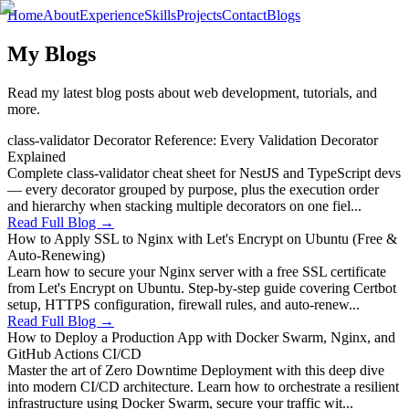
Home
About
Experience
Skills
Projects
Contact
Blogs
My Blogs
Read my latest blog posts about web development, tutorials, and
more.
class-validator Decorator Reference: Every Validation Decorator
Explained
Complete class-validator cheat sheet for NestJS and TypeScript devs
— every decorator grouped by purpose, plus the execution order
and hierarchy when stacking multiple decorators on one fiel...
Read Full Blog →
How to Apply SSL to Nginx with Let's Encrypt on Ubuntu (Free &
Auto-Renewing)
Learn how to secure your Nginx server with a free SSL certificate
from Let's Encrypt on Ubuntu. Step-by-step guide covering Certbot
setup, HTTPS configuration, firewall rules, and auto-renew...
Read Full Blog →
How to Deploy a Production App with Docker Swarm, Nginx, and
GitHub Actions CI/CD
Master the art of Zero Downtime Deployment with this deep dive
into modern CI/CD architecture. Learn how to orchestrate a resilient
infrastructure using Docker Swarm, secure your traffic wit...