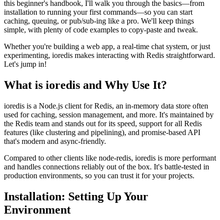
this beginner's handbook, I'll walk you through the basics—from
installation to running your first commands—so you can start
caching, queuing, or pub/sub-ing like a pro. We'll keep things
simple, with plenty of code examples to copy-paste and tweak.
Whether you're building a web app, a real-time chat system, or just
experimenting, ioredis makes interacting with Redis straightforward.
Let's jump in!
What is ioredis and Why Use It?
ioredis is a Node.js client for Redis, an in-memory data store often
used for caching, session management, and more. It's maintained by
the Redis team and stands out for its speed, support for all Redis
features (like clustering and pipelining), and promise-based API
that's modern and async-friendly.
Compared to other clients like node-redis, ioredis is more performant
and handles connections reliably out of the box. It's battle-tested in
production environments, so you can trust it for your projects.
Installation: Setting Up Your
Environment