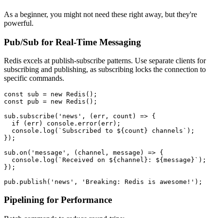
As a beginner, you might not need these right away, but they're
powerful.
Pub/Sub for Real-Time Messaging
Redis excels at publish-subscribe patterns. Use separate clients for
subscribing and publishing, as subscribing locks the connection to
specific commands.
const
 sub = 
new
Redis
const
 pub = 
new
Redis
();

sub.
subscribe
(
'news'
, 
(
err, count
) =>
 {

if
 (err) 
console
.
error
(err);

console
.
log
(
`Subscribed to 
${count}
 channels`
);

});

sub.
on
(
'message'
, 
(
channel, message
) =>
 {

console
.
log
(
`Received on 
${channel}
: 
${message}
`
);

});

pub.
publish
(
'news'
, 
'Breaking: Redis is awesome!'
Pipelining for Performance