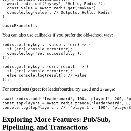
await
 redis.
set
(
'mykey'
, 
'Hello, Redis!'
);

const
 value = 
await
 redis.
get
(
'mykey'
);

console
.
log
(value); 
// Outputs: Hello, Redis!
}

basicExample
You can also use callbacks if you prefer the old-school way:
redis.
set
(
'mykey'
, 
'value'
, 
(
err
) =>
 {

if
 (err) 
console
.
error
(err);

console
.
log
(
'Set successfully'
);

});

redis.
get
(
'mykey'
, 
(
err, result
) =>
 {

if
 (err) 
console
.
error
(err);

else
console
.
log
(result); 
// value
For sorted sets (great for leaderboards), try
and
:
zadd
zrange
await
 redis.
zadd
(
'leaderboard'
, 
100
, 
'player1'
, 
200
, 
'p
const
 topPlayers = 
await
 redis.
zrange
(
'leaderboard'
, 
0
,
console
.
log
(topPlayers); 
// ['player1', '100', 'player3
Exploring More Features: Pub/Sub,
Pipelining, and Transactions