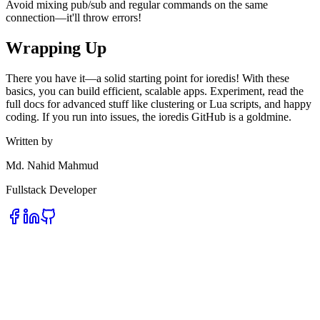
Avoid mixing pub/sub and regular commands on the same
connection—it'll throw errors!
Wrapping Up
There you have it—a solid starting point for ioredis! With these
basics, you can build efficient, scalable apps. Experiment, read the
full docs for advanced stuff like clustering or Lua scripts, and happy
coding. If you run into issues, the ioredis GitHub is a goldmine.
Written by
Md. Nahid Mahmud
Fullstack Developer