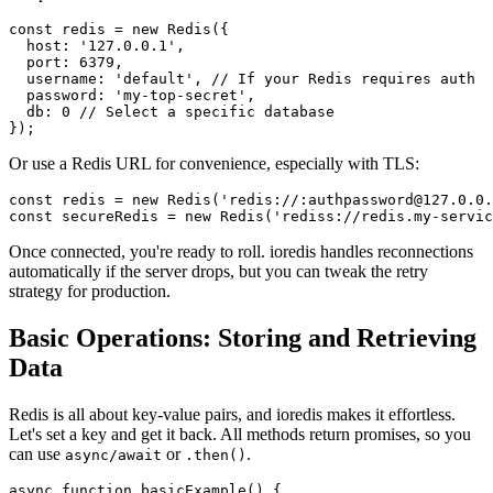
const
 redis = 
new
Redis
({

host
: 
'127.0.0.1'
,

port
: 
6379
,

username
: 
'default'
, 
// If your Redis requires auth
password
: 
'my-top-secret'
,

db
: 
0
// Select a specific database
Or use a Redis URL for convenience, especially with TLS:
const
 redis = 
new
Redis
(
'redis://:authpassword@127.0.0.
const
 secureRedis = 
new
Redis
(
'rediss://redis.my-servic
Once connected, you're ready to roll. ioredis handles reconnections
automatically if the server drops, but you can tweak the retry
strategy for production.
Basic Operations: Storing and Retrieving
Data
Redis is all about key-value pairs, and ioredis makes it effortless.
Let's set a key and get it back. All methods return promises, so you
can use
or
.
async/await
.then()
async
function
basicExample
(
) {
