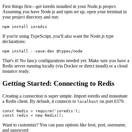
First things first—get ioredis installed in your Node.js project.
Assuming you have Node.js and npm set up, open your terminal in
your project directory and run:
If you're using TypeScript, you'll also want the Node.js type
declarations:
That's it! No fancy configurations needed yet. Make sure you have a
Redis server running locally (via Docker or direct install) or a cloud
instance ready.
Getting Started: Connecting to Redis
Creating a connection is super simple. Import ioredis and instantiate
a Redis client. By default, it connects to
on port 6379.
localhost
const
Redis
 = 
require
(
'ioredis'
const
 redis = 
new
Redis
Want to customize? You can pass options like host, port, username,
and password: