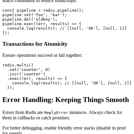
Batch commands to reduce round-trips:
const
 pipeline = redis.
pipeline
();

pipeline.
set
(
'foo'
, 
'bar'
);

pipeline.
del
(
'oldkey'
);

pipeline.
exec
(
(
err, results
) =>
 {

console
.
log
(results); 
// [[null, 'OK'], [null, 1]]
Transactions for Atomicity
Ensure operations succeed or fail together:
redis.
multi
()

  .
set
(
'counter'
, 
0
)

  .
incr
(
'counter'
)

  .
exec
(
(
err, results
) =>
 {

console
.
log
(results); 
// [[null, 'OK'], [null, 1]]
Error Handling: Keeping Things Smooth
Errors from Redis are
instances. Always check for
ReplyError
them in callbacks or catch promises.
For better debugging, enable friendly error stacks (disable in prod
for speed):