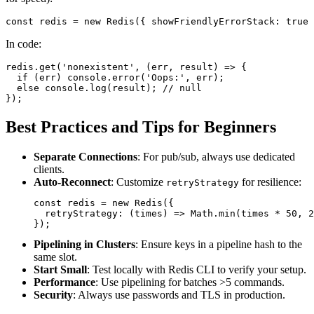
const
 redis = 
new
Redis
({ 
showFriendlyErrorStack
: 
true
In code:
redis.
get
(
'nonexistent'
, 
(
err, result
) =>
 {

if
 (err) 
console
.
error
(
'Oops:'
, err);

else
console
.
log
(result); 
// null
Best Practices and Tips for Beginners
Separate Connections
: For pub/sub, always use dedicated
clients.
Auto-Reconnect
: Customize
for resilience:
retryStrategy
const
 redis = 
new
Redis
({

retryStrategy
: 
(
times
) =>
Math
.
min
(times * 
50
, 
2
Pipelining in Clusters
: Ensure keys in a pipeline hash to the
same slot.
Start Small
: Test locally with Redis CLI to verify your setup.
Performance
: Use pipelining for batches >5 commands.
Security
: Always use passwords and TLS in production.