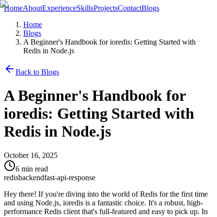
Home
About
Experience
Skills
Projects
Contact
Blogs
Home
Blogs
A Beginner's Handbook for ioredis: Getting Started with
Redis in Node.js
Back to Blogs
A Beginner's Handbook for
ioredis: Getting Started with
Redis in Node.js
October 16, 2025
6 min read
redis
backend
fast-api-response
Hey there! If you're diving into the world of Redis for the first time
and using Node.js, ioredis is a fantastic choice. It's a robust, high-
performance Redis client that's full-featured and easy to pick up. In