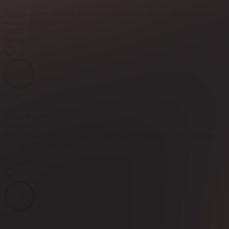
Systematic evaluation of information and evidence-based decision
making processes
Analytical
85
%
Creativity
Innovative approach to user experience design and novel solutions
to technical problems
Creative
91
%