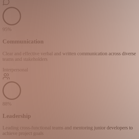
95
%
Communication
Clear and effective verbal and written communication across diverse
teams and stakeholders
Interpersonal
88
%
Leadership
Leading cross-functional teams and mentoring junior developers to
achieve project goals