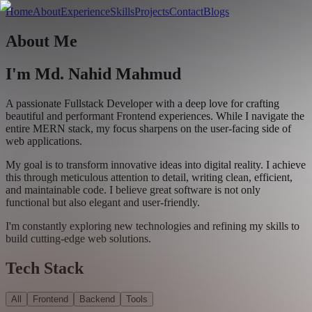
Home
About
Experience
Skills
Projects
Contact
Blogs
About
Me
I'm
Md. Nahid Mahmud
A passionate
Fullstack Developer
with a deep love for crafting
beautiful and performant
Frontend experiences
. While I navigate the
entire MERN stack, my focus sharpens on the user-facing side of
web applications.
My goal is to transform
innovative ideas into digital reality
. I achieve
this through meticulous attention to detail, writing
clean, efficient,
and maintainable code
. I believe great software is not only
functional but also elegant and user-friendly.
I'm constantly exploring new technologies and refining my skills to
build cutting-edge web solutions.
Tech Stack
All
Frontend
Backend
Tools