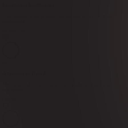
Emotional Intelligence
Understanding team dynamics and building positive working
relationships
Interpersonal
94
%
Attention to Detail
Meticulous code review practices and quality assurance in all
deliverables
Quality