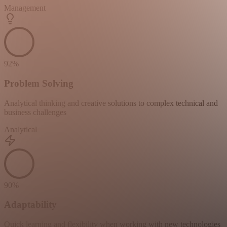
Management
92
%
Problem Solving
Analytical thinking and creative solutions to complex technical and
business challenges
Analytical
90
%
Adaptability
Quick learning and flexibility when working with new technologies