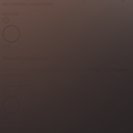
and changing requirements
Personal
87
%
Time Management
Efficient prioritization and delivery of projects within tight deadlines
and constraints
Organizational
89
%
Critical Thinking