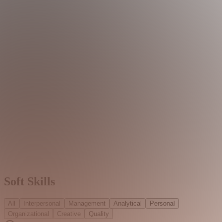
Soft Skills
All
Interpersonal
Management
Analytical
Personal
Organizational
Creative
Quality