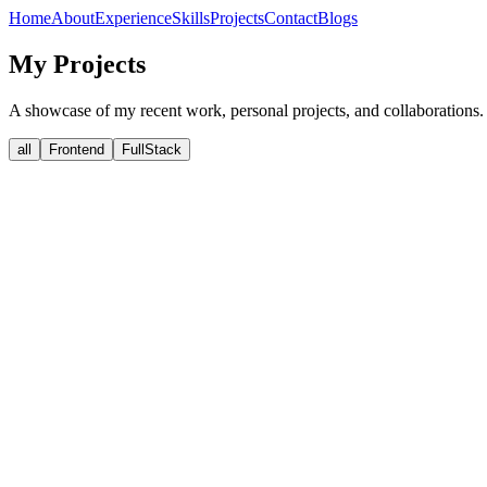
Home
About
Experience
Skills
Projects
Contact
Blogs
My Projects
A showcase of my recent work, personal projects, and collaborations.
all
Frontend
FullStack
View Details
Live Demo
Heritage watch landing page
A high-performance, interactive luxury watch landing page built wit
nextjs
gsap
Client
View Details
View Details
Live
View Details
Live Demo